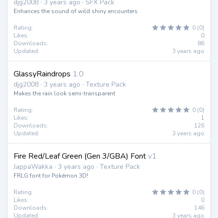
djg2008 · 3 years ago · SFX Pack
Enhances the sound of wild shiny encounters
Rating:
0 (0)
Likes:
0
Downloads:
86
Updated:
3 years ago
GlassyRaindrops
1.0
djg2008 · 3 years ago · Texture Pack
Makes the rain look semi-transparent
Rating:
0 (0)
Likes:
1
Downloads:
126
Updated:
3 years ago
Fire Red/Leaf Green (Gen 3/GBA) Font
v1
JappaWakka · 3 years ago · Texture Pack
FRLG font for Pokémon 3D!
Rating:
0 (0)
Likes:
0
Downloads:
146
Updated:
3 years ago