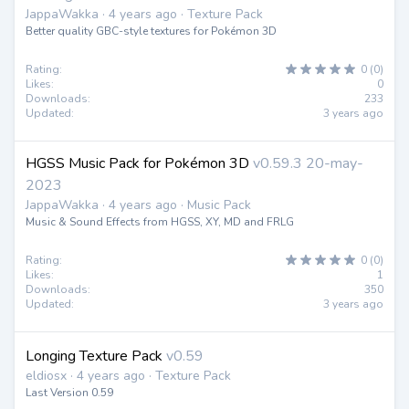
JappaWakka · 4 years ago · Texture Pack
Better quality GBC-style textures for Pokémon 3D
Rating:
0 (0)
Likes:
0
Downloads:
233
Updated:
3 years ago
HGSS Music Pack for Pokémon 3D
v0.59.3 20-may-
2023
JappaWakka · 4 years ago · Music Pack
Music & Sound Effects from HGSS, XY, MD and FRLG
Rating:
0 (0)
Likes:
1
Downloads:
350
Updated:
3 years ago
Longing Texture Pack
v0.59
eldiosx · 4 years ago · Texture Pack
Last Version 0.59