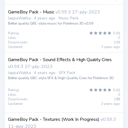
GameBoy Pack - Music
v0.59.3 27-july-2023
JappaWakka · 4 years ago · Music Pack
Better quality GBC-style music for Pokémon 3D v0.59
Rating:
0 (0)
Likes:
0
Downloads:
136
Updated:
3 years ago
GameBoy Pack - Sound Effects & High Quality Cries
v0.59.3 27-july-2023
JappaWakka · 4 years ago · SFX Pack
Better quality GBC-style SFX & High Quality Cries for Pokémon 3D
Rating:
0 (0)
Likes:
0
Downloads:
188
Updated:
3 years ago
GameBoy Pack - Textures (Work In Progress)
v0.59.3
11-aug-2023