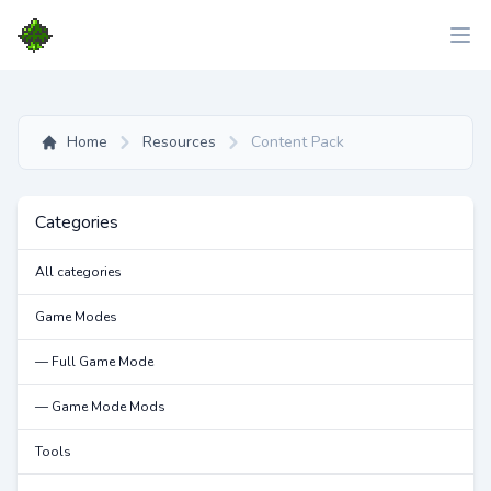
Home
Resources
Content Pack
Categories
All categories
Game Modes
— Full Game Mode
— Game Mode Mods
Tools