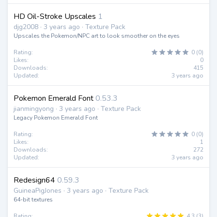
HD Oil-Stroke Upscales
1
djg2008 · 3 years ago · Texture Pack
Upscales the Pokemon/NPC art to look smoother on the eyes
Rating:
0 (0)
Likes:
0
Downloads:
415
Updated:
3 years ago
Pokemon Emerald Font
0.53.3
jianmingyong · 3 years ago · Texture Pack
Legacy Pokemon Emerald Font
Rating:
0 (0)
Likes:
1
Downloads:
272
Updated:
3 years ago
Redesign64
0.59.3
GuineaPigJones · 3 years ago · Texture Pack
64-bit textures
Rating:
4.3 (3)