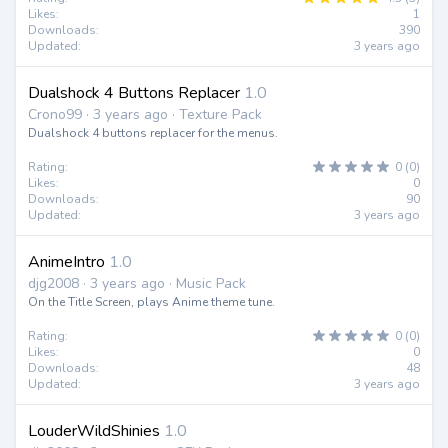
Likes:
1
Downloads:
390
Updated:
3 years ago
Dualshock 4 Buttons Replacer
1.0
Crono99 · 3 years ago · Texture Pack
Dualshock 4 buttons replacer for the menus.
Rating:
0 (0)
Likes:
0
Downloads:
90
Updated:
3 years ago
AnimeIntro
1.0
djg2008 · 3 years ago · Music Pack
On the Title Screen, plays Anime theme tune.
Rating:
0 (0)
Likes:
0
Downloads:
48
Updated:
3 years ago
LouderWildShinies
1.0