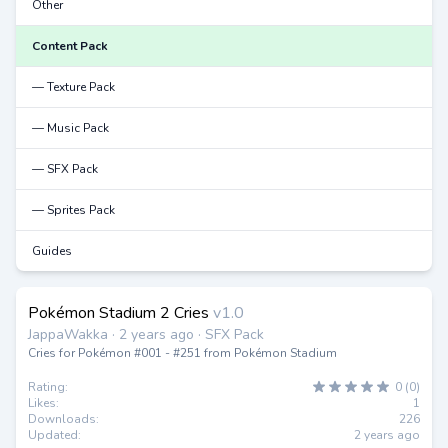
Other
Content Pack
— Texture Pack
— Music Pack
— SFX Pack
— Sprites Pack
Guides
Pokémon Stadium 2 Cries
v1.0
JappaWakka · 2 years ago · SFX Pack
Cries for Pokémon #001 - #251 from Pokémon Stadium
Rating:
0 (0)
Likes:
1
Downloads:
226
Updated:
2 years ago