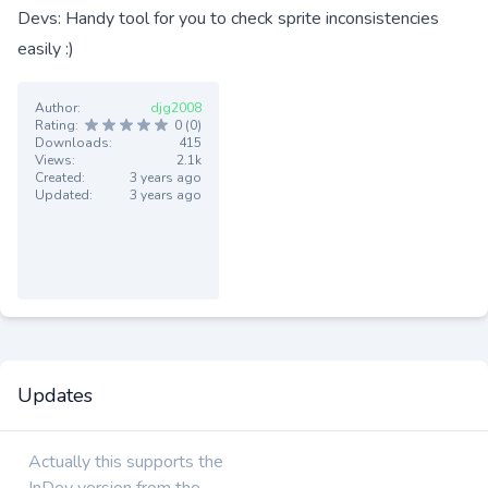
Devs: Handy tool for you to check sprite inconsistencies
easily :)
Author:
djg2008
Rating:
0 (0)
Downloads:
415
Views:
2.1k
Created:
3 years ago
Updated:
3 years ago
Updates
Actually this supports the