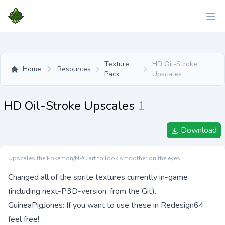
Texture
HD Oil-Stroke
Home
Resources
Pack
Upscales
HD Oil-Stroke Upscales
1
Download
Upscales the Pokemon/NPC art to look smoother on the eyes
Changed all of the sprite textures currently in-game
(including next-P3D-version; from the Git).
GuineaPigJones: If you want to use these in Redesign64
feel free!