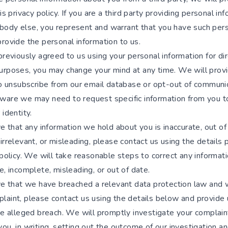
his privacy policy. If you are a third party providing personal in
ody else, you represent and warrant that you have such per
rovide the personal information to us.
previously agreed to us using your personal information for di
urposes, you may change your mind at any time. We will prov
 to unsubscribe from our email database or opt-out of communi
ware we may need to request specific information from you t
 identity.
ve that any information we hold about you is inaccurate, out of
irrelevant, or misleading, please contact us using the details 
 policy. We will take reasonable steps to correct any informat
e, incomplete, misleading, or out of date.
eve that we have breached a relevant data protection law and 
aint, please contact us using the details below and provide u
the alleged breach. We will promptly investigate your complain
ou, in writing, setting out the outcome of our investigation a