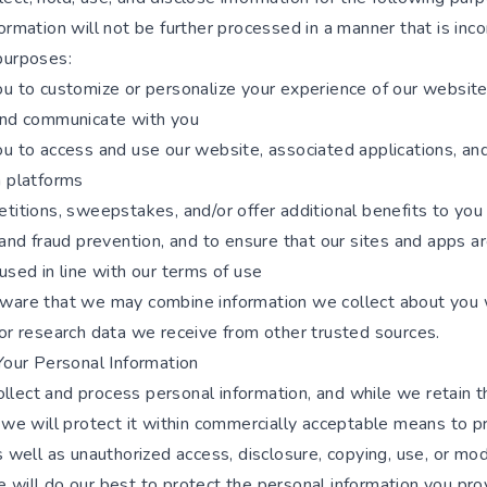
ormation will not be further processed in a manner that is inc
purposes:
ou to customize or personalize your experience of our websit
and communicate with you
ou to access and use our website, associated applications, an
a platforms
titions, sweepstakes, and/or offer additional benefits to you
 and fraud prevention, and to ensure that our sites and apps ar
used in line with our terms of use
ware that we may combine information we collect about you 
 or research data we receive from other trusted sources.
Your Personal Information
lect and process personal information, and while we retain t
 we will protect it within commercially acceptable means to p
s well as unauthorized access, disclosure, copying, use, or modi
will do our best to protect the personal information you prov