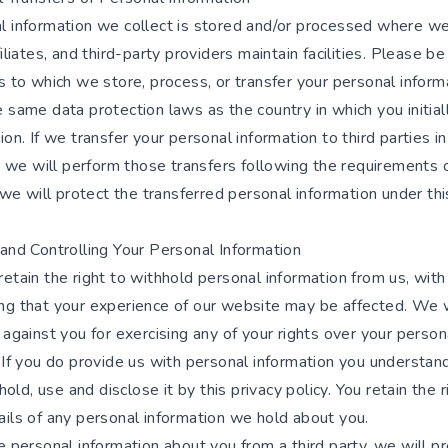
l information we collect is stored and/or processed where we
filiates, and third-party providers maintain facilities. Please b
s to which we store, process, or transfer your personal infor
 same data protection laws as the country in which you initial
ion. If we transfer your personal information to third parties i
i) we will perform those transfers following the requirements 
) we will protect the transferred personal information under thi
 and Controlling Your Personal Information
etain the right to withhold personal information from us, with
ng that your experience of our website may be affected. We w
 against you for exercising any of your rights over your person
 If you do provide us with personal information you understan
 hold, use and disclose it by this privacy policy. You retain the r
ails of any personal information we hold about you.
e personal information about you from a third party, we will pr