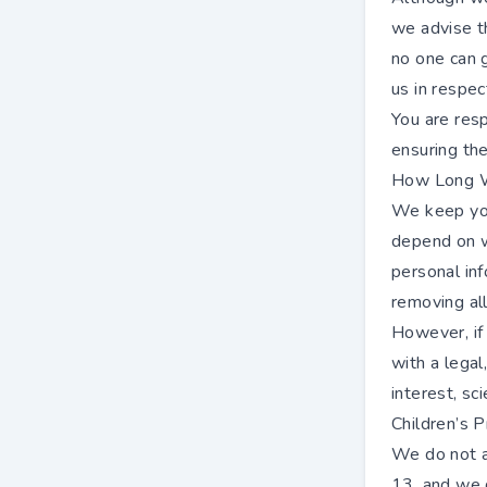
we advise t
no one can 
us in respec
You are resp
ensuring the
How Long W
We keep you
depend on wh
personal inf
removing all
However, if
with a legal
interest, sci
Children’s P
We do not ai
13, and we 