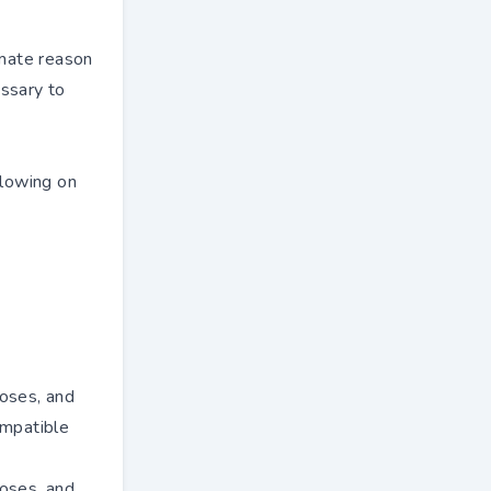
imate reason
essary to
llowing on
poses, and
ompatible
poses, and