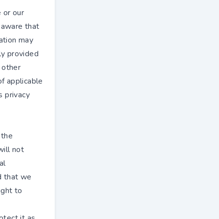
 or our
e aware that
mation may
ly provided
n other
of applicable
s privacy
 the
ill not
al
d that we
ight to
otect it as