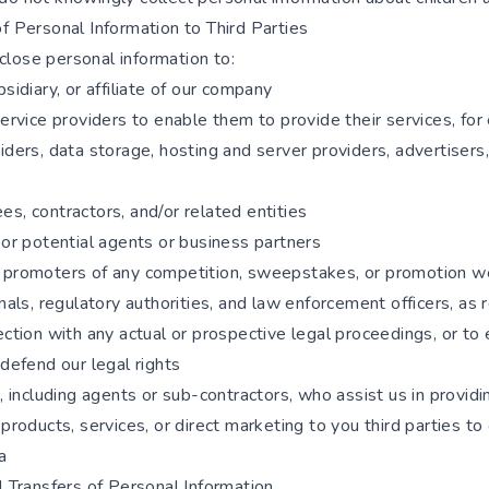
f Personal Information to Third Parties
lose personal information to:
bsidiary, or affiliate of our company
service providers to enable them to provide their services, for
iders, data storage, hosting and server providers, advertisers,
s, contractors, and/or related entities
 or potential agents or business partners
 promoters of any competition, sweepstakes, or promotion w
unals, regulatory authorities, and law enforcement officers, as 
ection with any actual or prospective legal proceedings, or to 
 defend our legal rights
s, including agents or sub-contractors, who assist us in providi
 products, services, or direct marketing to you third parties to
a
l Transfers of Personal Information