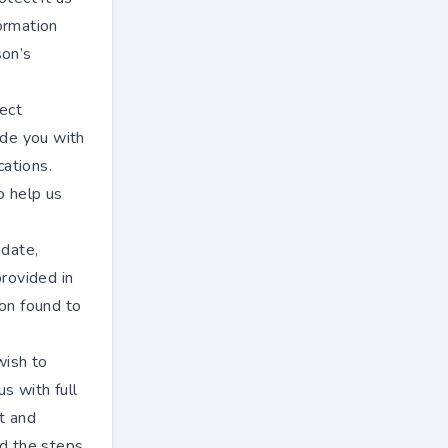
formation
son’s
rect
ide you with
cations.
o help us
 date,
provided in
ion found to
wish to
s with full
t and
nd the steps