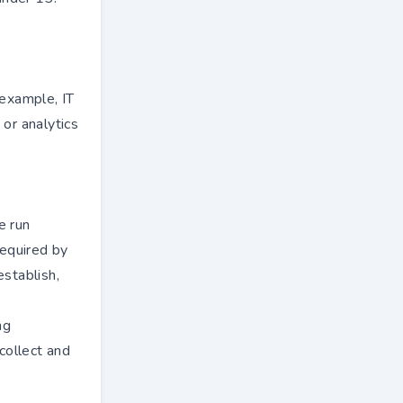
 example, IT
 or analytics
e run
required by
establish,
ng
 collect and