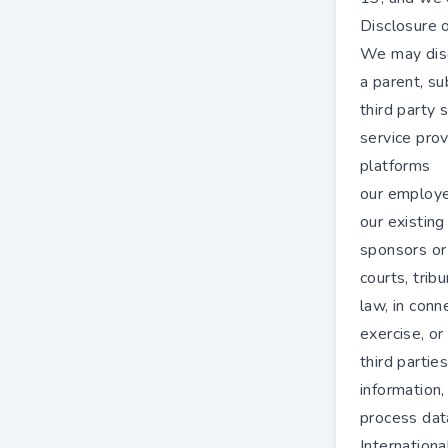
Disclosure o
We may disc
a parent, su
third party 
service prov
platforms
our employee
our existing
sponsors or
courts, trib
law, in conn
exercise, or
third partie
information,
process dat
Internationa