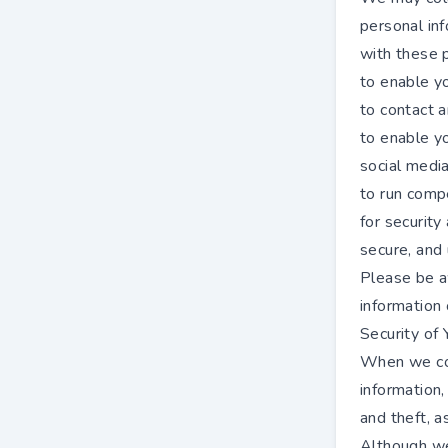
personal inf
with these 
to enable y
to contact 
to enable y
social medi
to run compe
for security
secure, and 
Please be a
information
Security of 
When we col
information,
and theft, a
Although we 