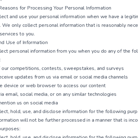
Reasons for Processing Your Personal Information
lect and use your personal information when we have a legit
. We only collect personal information that is reasonably nec
services to you.
and Use of Information
ect personal information from you when you do any of the fo
:
f our competitions, contests, sweepstakes, and surveys
eceive updates from us via email or social media channels
e device or web browser to access our content
ia email, social media, or on any similar technologies
ntion us on social media
ct, hold, use, and disclose information for the following pur
ormation will not be further processed in a manner that is inc
purposes:
ct, hold, use, and disclose information for the following pur