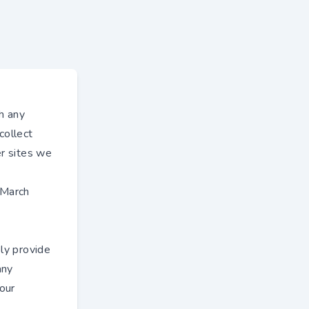
h any
collect
er sites we
 March
ly provide
any
 our