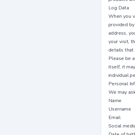
Log Data
When you vi
provided by 
address, you
your visit, 
details that
Please be a
itself, it m
individual p
Personal In
We may ask 
Name
Username
Email
Social media
Date of birt