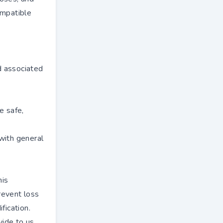
ompatible
e
d associated
e safe,
with general
his
revent loss
fication.
ide to us,