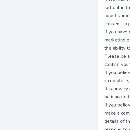
set out in t
about someb
consent to p
If you have 
marketing p
the ability
Please be a
confirm your
If you belie
incomplete, 
this privacy
be inaccurat
If you beli
make a compl
details of 
respond to y