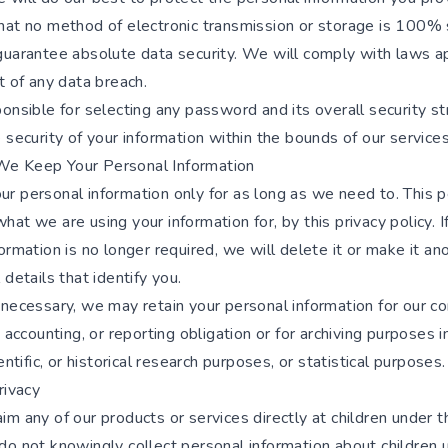
hat no method of electronic transmission or storage is 100% 
guarantee absolute data security. We will comply with laws ap
t of any data breach.
onsible for selecting any password and its overall security st
 security of your information within the bounds of our services
e Keep Your Personal Information
r personal information only for as long as we need to. This 
at we are using your information for, by this privacy policy. I
ormation is no longer required, we will delete it or make it 
 details that identify you.
 necessary, we may retain your personal information for our c
, accounting, or reporting obligation or for archiving purposes i
entific, or historical research purposes, or statistical purposes.
rivacy
m any of our products or services directly at children under t
do not knowingly collect personal information about children 