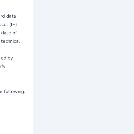
ard data
col (IP)
 date of
 technical
ied by
ify
e following: