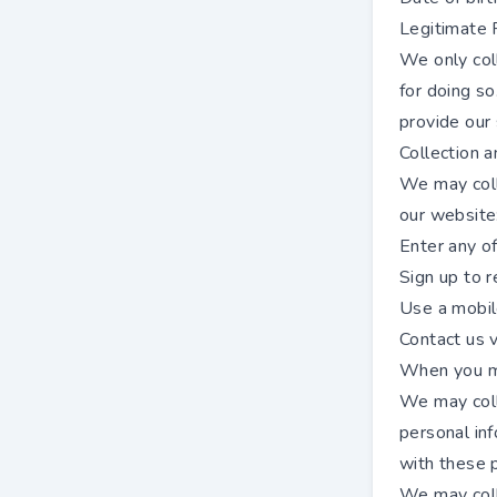
Legitimate 
We only col
for doing so
provide our 
Collection 
We may coll
our website
Enter any o
Sign up to r
Use a mobil
Contact us v
When you me
We may colle
personal inf
with these 
We may colle