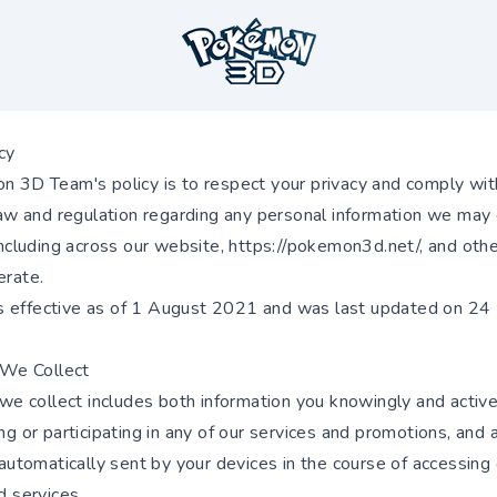
cy
 3D Team's policy is to respect your privacy and comply wit
law and regulation regarding any personal information we may 
including across our website,
https://pokemon3d.net/
, and oth
rate.
 is effective as of 1 August 2021 and was last updated on 24
 We Collect
 we collect includes both information you knowingly and active
g or participating in any of our services and promotions, and 
automatically sent by your devices in the course of accessing
d services.