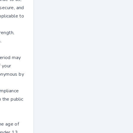
secure, and
plicable to
rength,
.
period may
f your
anonymous by
ompliance
n the public
he age of
under 13.