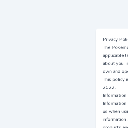
Privacy Poli
The Pokémon
applicable 
about you, 
own and ope
This policy
2022.
Information
Information
us when usin
information 
products an