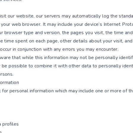
sit our website, our servers may automatically log the stand
your web browser. It may include your device’s Internet Proto
r browser type and version, the pages you visit, the time and
the time spent on each page, other details about your visit, and
 occur in conjunction with any errors you may encounter.
ware that while this information may not be personally identif
ay be possible to combine it with other data to personally ident
ersons.
formation
for personal information which may include one or more of th
 profiles
h