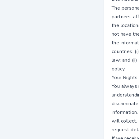
The persona
partners, af
the location
not have the
the informat
countries: (
law; and (ii
policy.
Your Rights
You always r
understandi
discriminate
information.
will collect,
request det
If we receiv