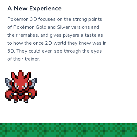
A New Experience
Pokémon 3D focuses on the strong points
of Pokémon Gold and Silver versions and
their remakes, and gives players a taste as
to how the once 2D world they knew was in
3D. They could even see through the eyes
of their trainer.