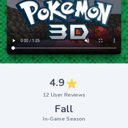
4.9
12 User Reviews
Fall
In-Game Season