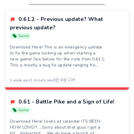
0.61.2 - Previous update? What
previous update?
Game
Download Here! This is an emergency update
to fix the game locking up when starting a
new game! See below for the note from 0.61.1:
This is mostly a bug fix update ranging fro...
0
239
1 week ago
1 minute read
0.61 - Battle Pike and a Sign of Life!
Game
Download Here! Looks at calendar ITS BEEN
HOW LONG?! ....Sorry about that guys I got a
bit.....distracted..... We do have a bunch of