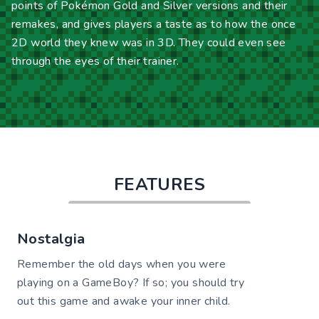
points of Pokémon Gold and Silver versions and their
remakes, and gives players a taste as to how the once
2D world they knew was in 3D. They could even see
through the eyes of their trainer.
FEATURES
Nostalgia
Remember the old days when you were
playing on a GameBoy? If so; you should try
out this game and awake your inner child.