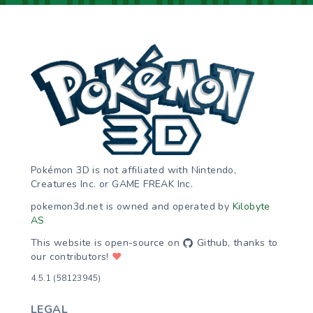
Pokémon 3D is not affiliated with Nintendo,
Creatures Inc. or GAME FREAK Inc.
pokemon3d.net is owned and operated by
Kilobyte
AS
This website is open-source on
Github
, thanks to
our contributors!
♥
4.5.1 (58123945)
LEGAL