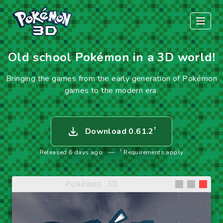
Old school Pokémon in a 3D world!
Bringing the games from the early generation of Pokémon
games to the modern era.
†
Download 0.61.2
†
Released 6 days ago
—
Requirements apply