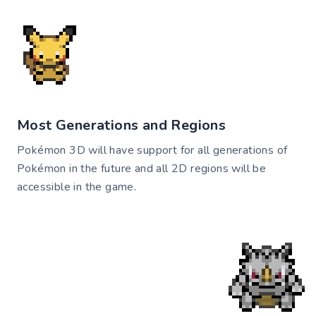
Most Generations and Regions
Pokémon 3D will have support for all generations of
Pokémon in the future and all 2D regions will be
accessible in the game.