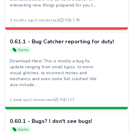
interesting new things prepared for you t...
0
1.9k
3 months ago
2 minute read
0.61.1 - Bug Catcher reporting for duty!
Game
Download Here! This is mostly a bug fix
update ranging from small typos, to minor
visual glitches, to incorrect moves and
mechanics and even some full crashes! We
also include...
0
113
1 week ago
1 minute read
0.60.1 - Bugs? I don't see bugs!
Game