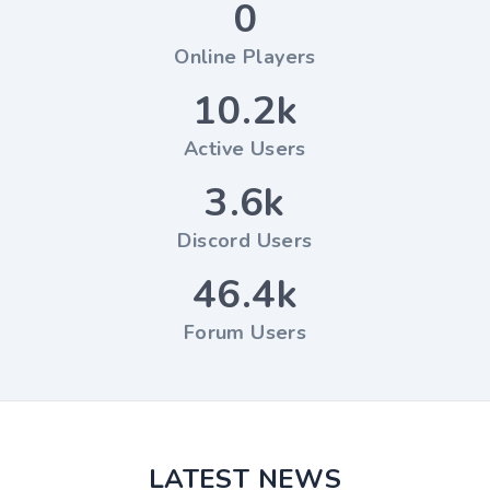
0
Online Players
10.2k
Active Users
3.6k
Discord Users
46.4k
Forum Users
LATEST NEWS