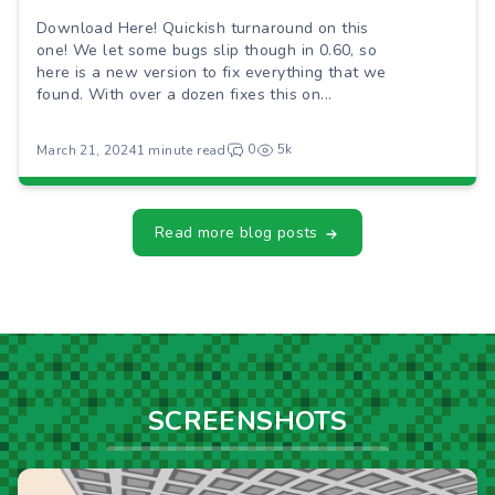
Download Here! Quickish turnaround on this
one! We let some bugs slip though in 0.60, so
here is a new version to fix everything that we
found. With over a dozen fixes this on...
0
5k
March 21, 2024
1 minute read
Read more blog posts
SCREENSHOTS