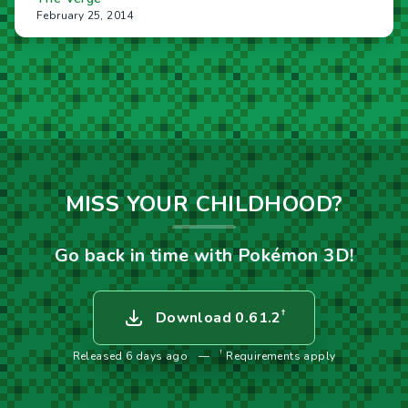
February 25, 2014
MISS YOUR CHILDHOOD?
Go back in time with Pokémon 3D!
†
Download 0.61.2
†
Released 6 days ago
—
Requirements apply