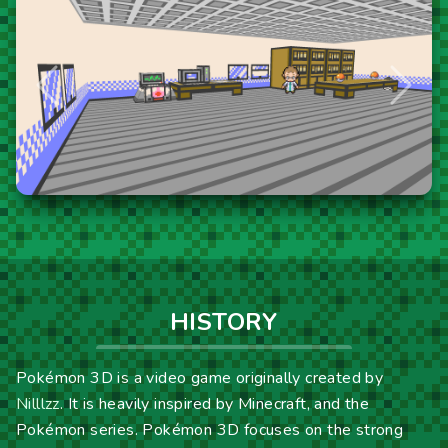
Previous
Next
HISTORY
Pokémon 3D is a video game originally created by
Nilllzz
. It is heavily inspired by Minecraft, and the
Pokémon series. Pokémon 3D focuses on the strong