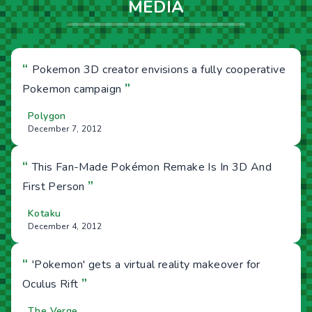
MEDIA
“
Pokemon 3D creator envisions a fully cooperative
”
Pokemon campaign
Polygon
December 7, 2012
“
This Fan-Made Pokémon Remake Is In 3D And
”
First Person
Kotaku
December 4, 2012
“
'Pokemon' gets a virtual reality makeover for
”
Oculus Rift
The Verge