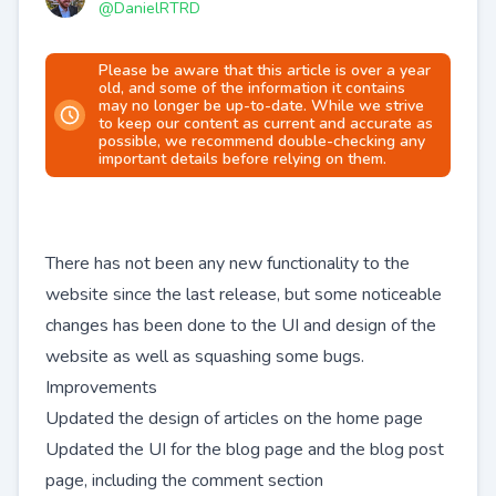
@
DanielRTRD
Please be aware that this article is over a year
old, and some of the information it contains
may no longer be up-to-date. While we strive
to keep our content as current and accurate as
possible, we recommend double-checking any
important details before relying on them.
There has not been any new functionality to the
website since the last release, but some noticeable
changes has been done to the UI and design of the
website as well as squashing some bugs.
Improvements
Updated the design of articles on the home page
Updated the UI for the blog page and the blog post
page, including the comment section