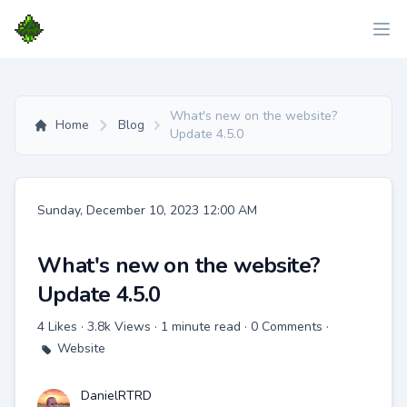
What's new on the website?
Home
Blog
Update 4.5.0
Date
Sunday, December 10, 2023 12:00 AM
What's new on the website?
Update 4.5.0
4 Likes · 3.8k Views · 1 minute read · 0 Comments ·
Website
DanielRTRD