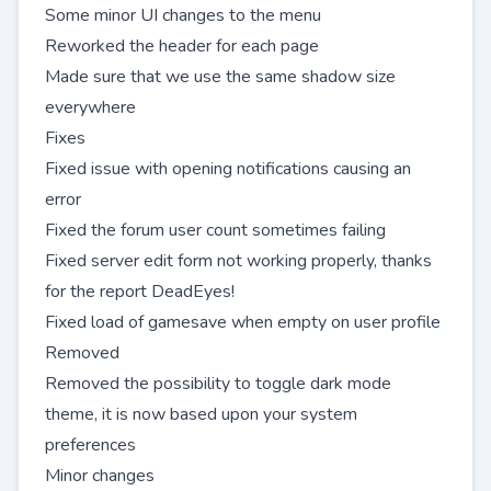
Some minor UI changes to the menu
Reworked the header for each page
Made sure that we use the same shadow size
everywhere
Fixes
Fixed issue with opening notifications causing an
error
Fixed the forum user count sometimes failing
Fixed server edit form not working properly, thanks
for the report
DeadEyes
!
Fixed load of gamesave when empty on user profile
Removed
Removed the possibility to toggle dark mode
theme, it is now based upon your system
preferences
Minor changes