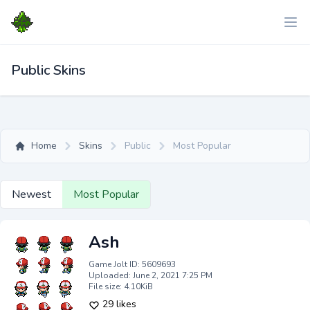
Public Skins
Home
Skins
Public
Most Popular
Newest
Most Popular
Ash
Game Jolt ID: 5609693
Uploaded: June 2, 2021 7:25 PM
File size: 4.10KiB
29 likes