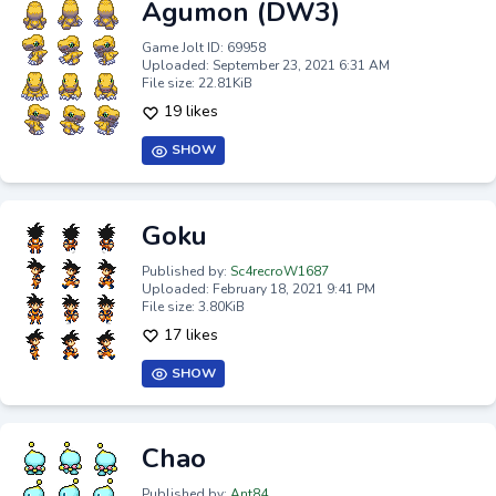
Agumon (DW3)
Game Jolt ID: 69958
Uploaded: September 23, 2021 6:31 AM
File size: 22.81KiB
19 likes
SHOW
Goku
Published by:
Sc4recroW1687
Uploaded: February 18, 2021 9:41 PM
File size: 3.80KiB
17 likes
SHOW
Chao
Published by:
Ant84