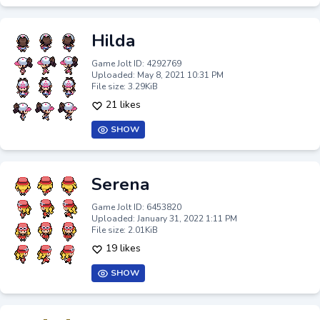
Hilda
Game Jolt ID: 4292769
Uploaded: May 8, 2021 10:31 PM
File size: 3.29KiB
21 likes
SHOW
Serena
Game Jolt ID: 6453820
Uploaded: January 31, 2022 1:11 PM
File size: 2.01KiB
19 likes
SHOW