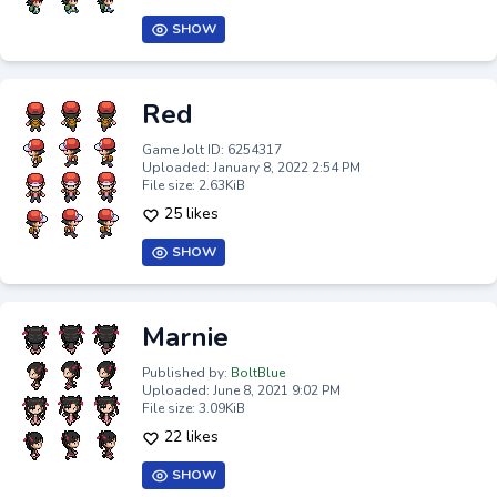
SHOW
Red
Game Jolt ID: 6254317
Uploaded: January 8, 2022 2:54 PM
File size: 2.63KiB
25 likes
SHOW
Marnie
Published by:
BoltBlue
Uploaded: June 8, 2021 9:02 PM
File size: 3.09KiB
22 likes
SHOW