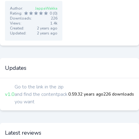
Author:
JappaWakka
Rating:
0 (0)
Downloads:
226
Views:
1.4k
Created:
2 years ago
Updated:
2 years ago
Updates
Go to the link in the zip
v1.0
and find the contentpack
0.59.3
2 years ago
226 downloads
you want
Latest reviews