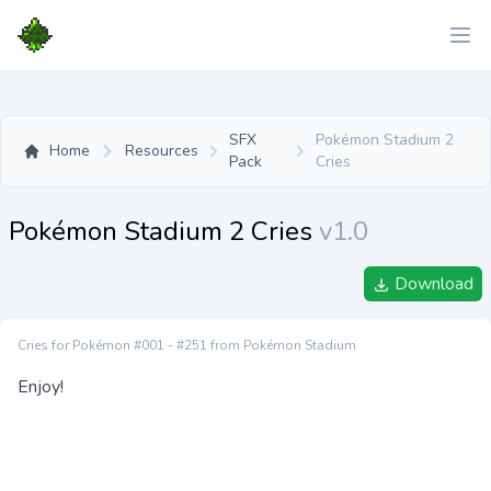
SFX
Pokémon Stadium 2
Home
Resources
Pack
Cries
Pokémon Stadium 2 Cries
v1.0
Download
Cries for Pokémon #001 - #251 from Pokémon Stadium
Enjoy!