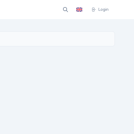
Login