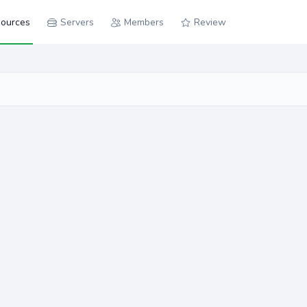
ources
Servers
Members
Review