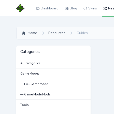
Dashboard
Blog
Skins
Res
Home
Resources
Guides
Categories
All categories
Game Modes
— Full Game Mode
— Game Mode Mods
Tools