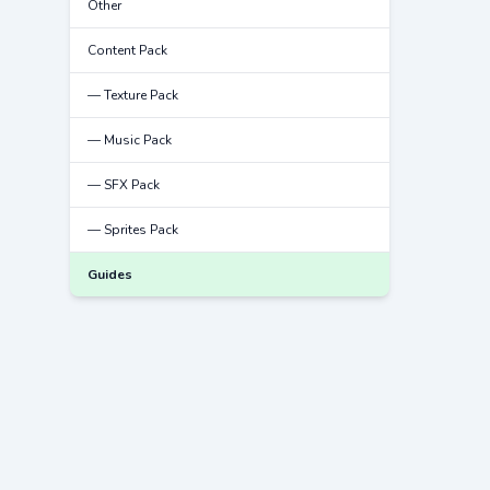
Other
Content Pack
— Texture Pack
— Music Pack
— SFX Pack
— Sprites Pack
Guides