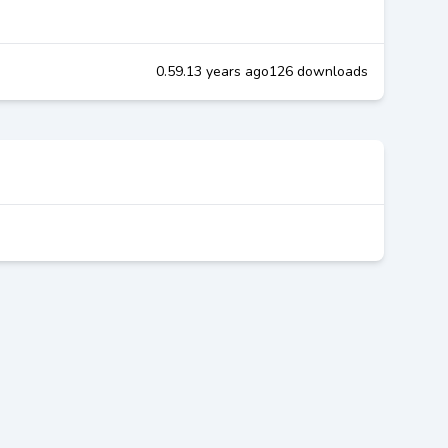
0.59.1
3 years ago
126 downloads