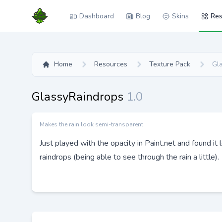
Dashboard
Blog
Skins
Res
Home
Resources
Texture Pack
Gl
GlassyRaindrops
1.0
Makes the rain look semi-transparent
Just played with the opacity in Paint.net and found it
raindrops (being able to see through the rain a little).