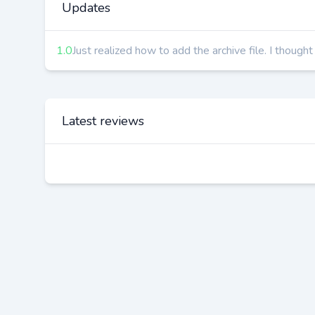
Updates
1.0
Just realized how to add the archive file. I though
Latest reviews