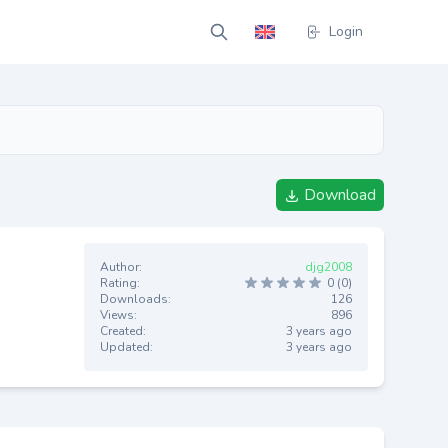
Login
Download
Author:
djg2008
Rating:
0 (0)
Downloads:
126
Views:
896
Created:
3 years ago
Updated:
3 years ago