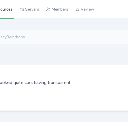
ources
Servers
Members
Review
assyRaindrops
 looked quite cool having transparent