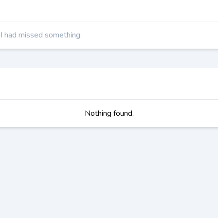
t I had missed something.
Nothing found.