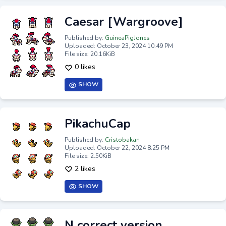
Caesar [Wargroove]
Published by:
GuineaPigJones
Uploaded: October 23, 2024 10:49 PM
File size: 20.16KiB
0 likes
SHOW
PikachuCap
Published by:
Cristobakan
Uploaded: October 22, 2024 8:25 PM
File size: 2.50KiB
2 likes
SHOW
N correct version