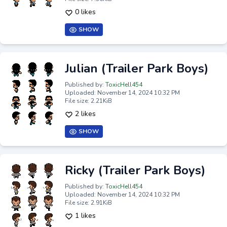
0 likes
SHOW
Julian (Trailer Park Boys)
Published by:
ToxicHell454
Uploaded: November 14, 2024 10:32 PM
File size: 2.21KiB
2 likes
SHOW
Ricky (Trailer Park Boys)
Published by:
ToxicHell454
Uploaded: November 14, 2024 10:32 PM
File size: 2.91KiB
1 likes