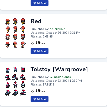
SHOW
Red
Published by:
hellcrywolf
Uploaded: October 26, 2024 9:31 PM
File size: 2.63KiB
1 likes
SHOW
Tolstoy [Wargroove]
Published by:
GuineaPigJones
Uploaded: October 23, 2024 10:50 PM
File size: 17.81KiB
1 likes
SHOW