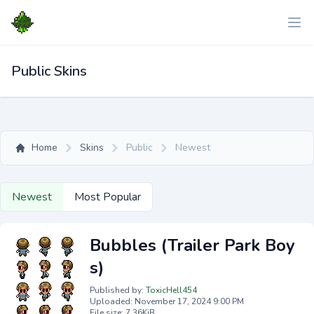
Public Skins
Home
Skins
Public
Newest
Newest
Most Popular
Bubbles (Trailer Park Boy
s)
Published by:
ToxicHell454
Uploaded: November 17, 2024 9:00 PM
File size: 7.36KiB