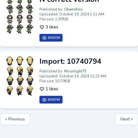
Published by:
OkamiKins
Uploaded: October 19, 2024 1:11 AM
File size: 1.97KiB
3 likes
SHOW
Import: 10740794
Published by:
Moonlight75
Uploaded: October 14, 2024 12:22 AM
File size: 10.70KiB
1 likes
SHOW
« Previous
Next »