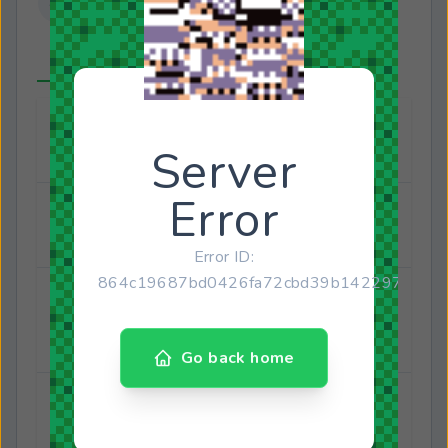
About
Connected Accounts
Joined
January 14, 2013
Last online
March 18, 2025
Birthday
August 27, 1996
29 years old
Gender
Male