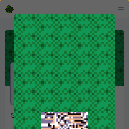
snypr