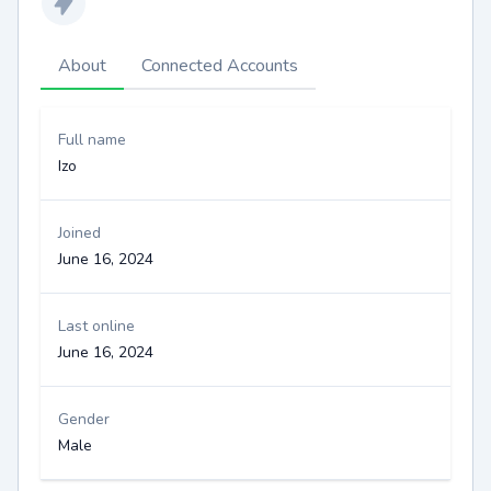
About
Connected Accounts
Full name
Izo
Joined
June 16, 2024
Last online
June 16, 2024
Gender
Male