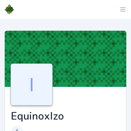
EquinoxIzo