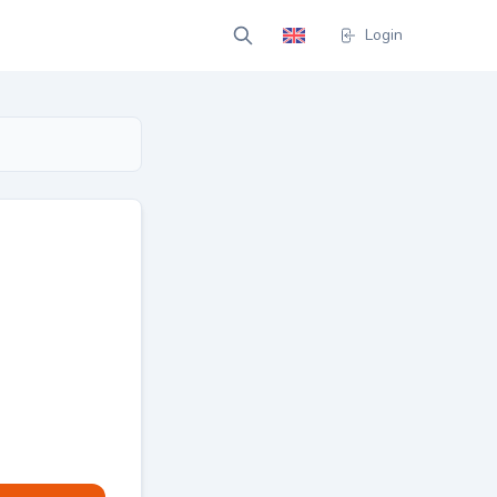
Login