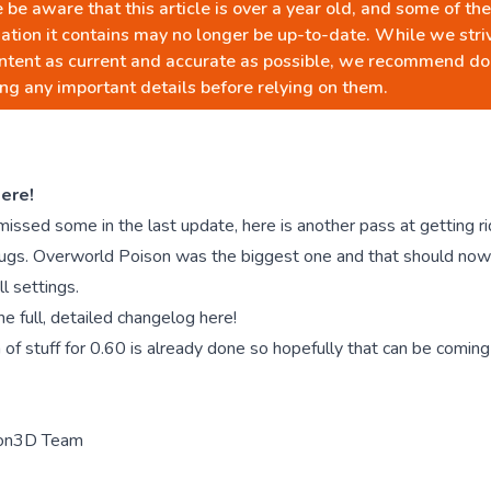
 be aware that this article is over a year old, and some of the
ation it contains may no longer be up-to-date. While we stri
ntent as current and accurate as possible, we recommend do
ng any important details before relying on them.
ere!
sed some in the last update, here is another pass at getting rid
bugs. Overworld Poison was the biggest one and that should no
ll settings.
he full, detailed changelog here!
 of stuff for 0.60 is already done so hopefully that can be comin
on3D Team