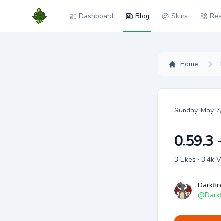
Dashboard
Blog
Skins
Res
Home
Date
Sunday, May 7
0.59.3 
3 Likes · 3.4k
Darkfir
@
Darkf