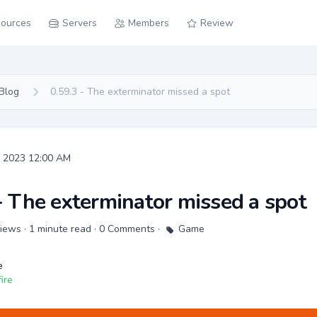
ources
Servers
Members
Review
Blog
0.59.3 - The exterminator missed a spot
, 2023 12:00 AM
- The exterminator missed a spot
 Views · 1 minute read · 0 Comments ·
Game
e
ire