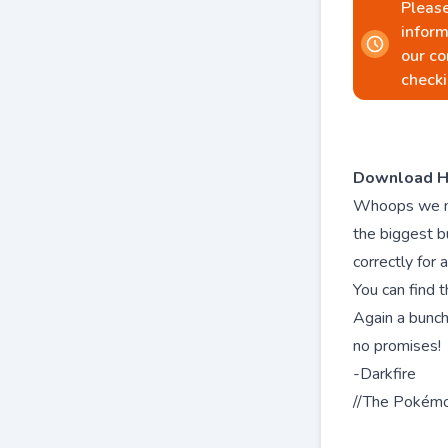
Please
inform
our co
checki
Download H
Whoops we mis
the biggest 
correctly for a
You can find t
Again a bunch
no promises!
-Darkfire
//The Pokém