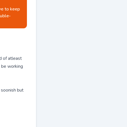
ve to keep
uble-
 of atleast
w be working
g soonish but