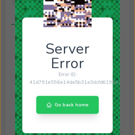
About
Connected Accounts
Full name
Matheus Gabriel Ramalho da Costa
Joined
August 31, 2022
Last online
March 12, 2024
Gender
Male