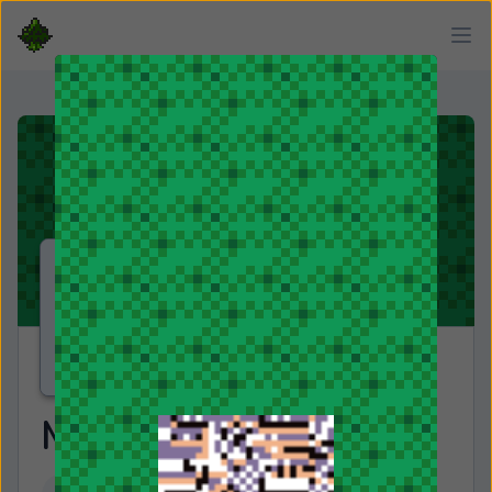
MagaraOFICIAL